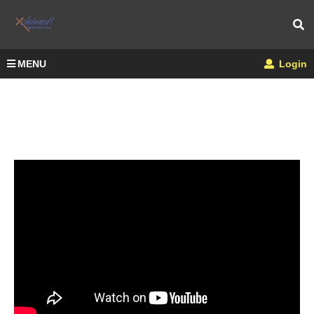
MENU
Login