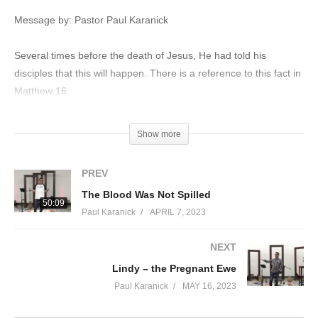
Message by: Pastor Paul Karanick
Several times before the death of Jesus, He had told his
disciples that this will happen. There is a reference to this fact in
Matthew 16.
Matthew‬ ‭16‬:‭21‬-‭23‬ ‭NASB
Show more
From that time Jesus began to show His disciples that He must
go to Jerusalem, and suffer many things from the elders and
PREV
chief priests and scribes, and be killed, and be raised up on the
The Blood Was Not Spilled
third day. Peter took Him aside and began to rebuke Him,
50:09
Paul Karanick
APRIL 7, 2023
saying, “God forbid it, Lord! This shall never happen to You.” But
He turned and said to Peter, “Get behind Me, Satan! You are a
NEXT
stumbling block to Me; for you are not setting your mind on
Lindy – the Pregnant Ewe
God’s interests, but man’s.”
Paul Karanick
MAY 16, 2023
The Women’s Reaction Once the Realized the Tone was Empty