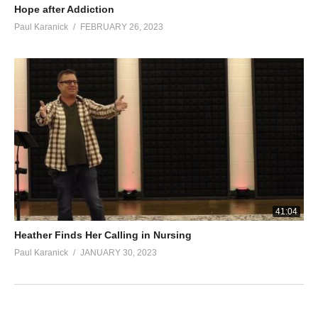
Hope after Addiction
Paul Karanick
FEBRUARY 26, 2023
41:04
Heather Finds Her Calling in Nursing
Paul Karanick
JANUARY 30, 2023