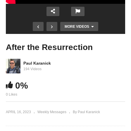
MORE VIDEOS
After the Resurrection
Paul Karanick
194 Videos
0%
0 Likes
The Blood Was Not Spilled
APRIL 16, 2023
Weekly Messages
By Paul Karanick