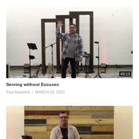
and yet believed.”
Peter’s Ego and Shame
John 21:14-17
This is now the third time that Jesus was manifested to the
disciples, after He was raised from the dead. So when they had
finished breakfast, Jesus *said to Simon Peter, “Simon, son of
John, do you love Me more than these?” He *said to Him, “Yes,
Lord; You know that I love You.” He *said to him, “Tend My
lambs.” He *said to him again a second time, “Simon, son of
49:13
John, do you love Me?” He *said to Him, “Yes, Lord; You know
Serving without Excuses
that I love You.” He *said to him, “Shepherd My sheep.” He *said
Paul Karanick
MARCH 20, 2023
to him the third time, “Simon, son of John, do you love Me?”
Peter was grieved because He said to him the third time, “Do
you love Me?” And he said to Him, “Lord, You know all things;
You know that I love You.” Jesus *said to him, “Tend My sheep. ‘
Stephen Enters Heaven