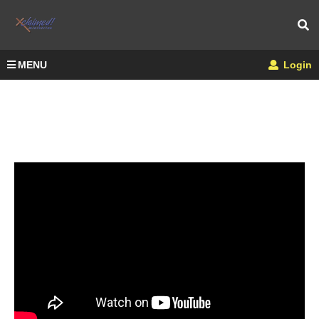
MENU
Login