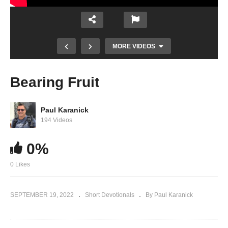
MORE VIDEOS
Bearing Fruit
Paul Karanick
194 Videos
0%
0 Likes
Prayer Time is a Time to Truly Spend with
God
SEPTEMBER 19, 2022
Short Devotionals
By Paul Karanick