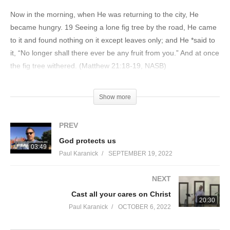
Now in the morning, when He was returning to the city, He
became hungry. 19 Seeing a lone fig tree by the road, He came
to it and found nothing on it except leaves only; and He *said to
it, “No longer shall there ever be any fruit from you.” And at once
the fig tree withered. (Matthew 21:18-19, NASB)
“I am the true vine, and My Father is the vinedresser. 2 Every
Show more
branch in Me that does not bear fruit, He takes away; and every
branch that bears fruit, He prunes it so that it may bear more
PREV
fruit. 3 You are already clean because of the word which I have
God protects us
spoken to you. 4 Abide in Me, and I in you. As the branch cannot
03:49
Paul Karanick
SEPTEMBER 19, 2022
bear fruit of itself unless it abides in the vine, so neither can you
unless you abide in Me. 5 I am the vine, you are the branches;
NEXT
he who abides in Me and I in him, he bears much fruit, for apart
Cast all your cares on Christ
from Me you can do nothing. 6 If anyone does not abide in Me,
20:30
he is thrown away as a branch and dries up; and they gather
Paul Karanick
OCTOBER 6, 2022
them, and cast them into the fire and they are burned. 7 If you