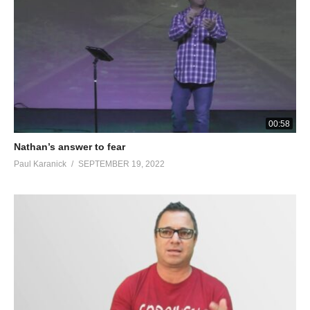
00:58
Nathan’s answer to fear
Paul Karanick
SEPTEMBER 19, 2022