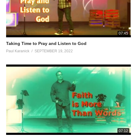
07:45
Taking Time to Pray and Listen to God
Paul Karanick
SEPTEMBER 19, 2022
07:12