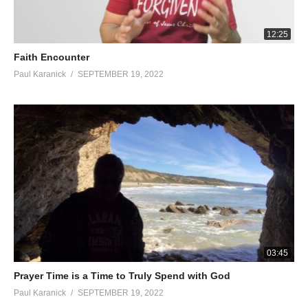
12:25
Faith Encounter
Paul Karanick
SEPTEMBER 19, 2022
03:45
Prayer Time is a Time to Truly Spend with God
Paul Karanick
SEPTEMBER 19, 2022