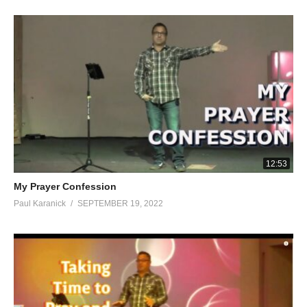
12:53
My Prayer Confession
Paul Karanick
SEPTEMBER 19, 2022