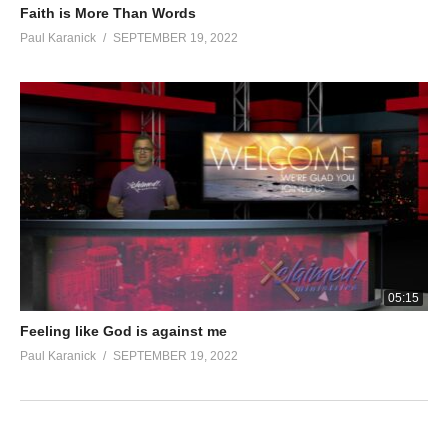
Faith is More Than Words
Paul Karanick
SEPTEMBER 19, 2022
05:15
Feeling like God is against me
Paul Karanick
SEPTEMBER 19, 2022